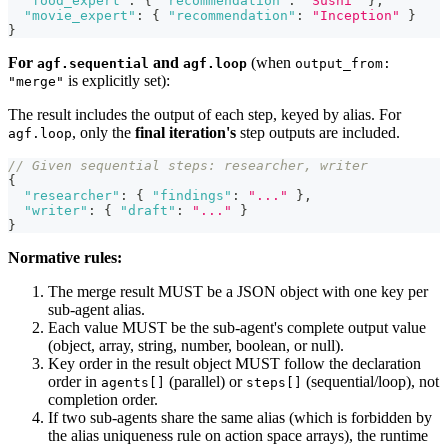
"food_expert"
:
{
"recommendation"
:
"Sushi"
}
,
"movie_expert"
:
{
"recommendation"
:
"Inception"
}
}
For
and
(when
agf.sequential
agf.loop
output_from:
is explicitly set):
"merge"
The result includes the output of each step, keyed by alias. For
, only the
final iteration's
step outputs are included.
agf.loop
// Given sequential steps: researcher, writer
{
"researcher"
:
{
"findings"
:
"..."
}
,
"writer"
:
{
"draft"
:
"..."
}
}
Normative rules:
The merge result MUST be a JSON object with one key per
sub-agent alias.
Each value MUST be the sub-agent's complete output value
(object, array, string, number, boolean, or null).
Key order in the result object MUST follow the declaration
order in
(parallel) or
(sequential/loop), not
agents[]
steps[]
completion order.
If two sub-agents share the same alias (which is forbidden by
the alias uniqueness rule on action space arrays), the runtime