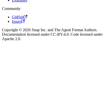
Examples
Community
GitHub
Issues
Copyright © 2026 Snap Inc. and The Agent Format Authors.
Documentation licensed under CC-BY-4.0. Code licensed under
Apache 2.0.