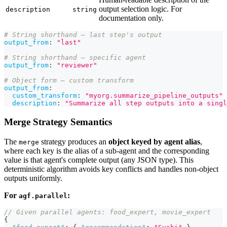
output selection logic. For
description
string
documentation only.
# String shorthand — last step's output
output_from
:
"last"
# String shorthand — specific agent
output_from
:
"reviewer"
# Object form — custom transform
output_from
:
custom_transform
:
"myorg.summarize_pipeline_outputs"
description
:
"Summarize all step outputs into a singl
Merge Strategy Semantics
The
strategy produces an
object keyed by agent alias
,
merge
where each key is the alias of a sub-agent and the corresponding
value is that agent's complete output (any JSON type). This
deterministic algorithm avoids key conflicts and handles non-object
outputs uniformly.
For
:
agf.parallel
// Given parallel agents: food_expert, movie_expert
{