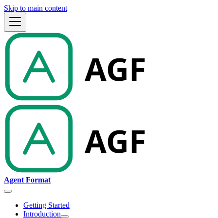
Skip to main content
Agent Format
Getting Started
Introduction