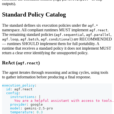
outputs).
Standard Policy Catalog
The standard defines six execution policies under the
agf.*
namespace. All compliant runtimes MUST implement
.
agf.react
The remaining standard policies (
,
,
agf.sequential
agf.parallel
,
,
) are RECOMMENDED
agf.loop
agf.batch
agf.conditional
— runtimes SHOULD implement them for full portability. A
runtime that receives a standard policy it does not implement MUST
return a clear error identifying the unsupported policy.
ReAct (
)
agf.react
The agent iterates through reasoning and acting cycles, using tools
to gather information before producing a final response.
execution_policy
:
id
:
 agf.react
config
:
instructions
:
|
      You are a helpful assistant with access to tools.
provider
:
 google
model
:
 gemini
-
2.5
-
pro
temperature
:
0.3