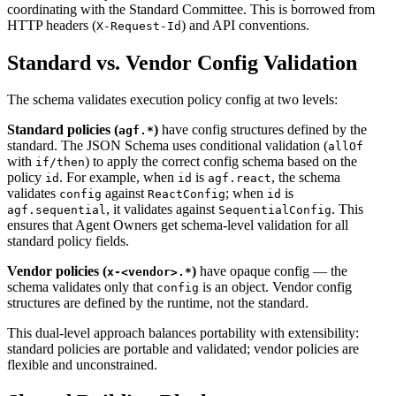
coordinating with the Standard Committee. This is borrowed from
HTTP headers (
) and API conventions.
X-Request-Id
Standard vs. Vendor Config Validation
The schema validates execution policy config at two levels:
Standard policies (
)
have config structures defined by the
agf.*
standard. The JSON Schema uses conditional validation (
allOf
with
) to apply the correct config schema based on the
if/then
policy
. For example, when
is
, the schema
id
id
agf.react
validates
against
; when
is
config
ReactConfig
id
, it validates against
. This
agf.sequential
SequentialConfig
ensures that Agent Owners get schema-level validation for all
standard policy fields.
Vendor policies (
)
have opaque config — the
x-<vendor>.*
schema validates only that
is an object. Vendor config
config
structures are defined by the runtime, not the standard.
This dual-level approach balances portability with extensibility:
standard policies are portable and validated; vendor policies are
flexible and unconstrained.