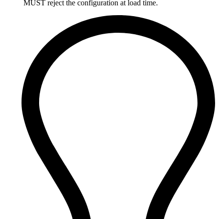
MUST reject the configuration at load time.