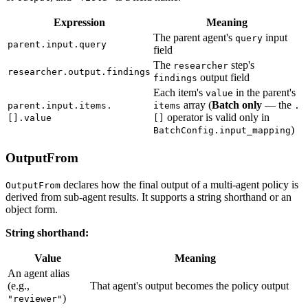
Expression
Meaning
The parent agent's
input
query
parent.input.query
field
The
step's
researcher
researcher.output.findings
output field
findings
Each item's
in the parent's
value
array (
Batch only
— the
parent.input.items.
items
.
operator is valid only in
[].value
[]
)
BatchConfig.input_mapping
OutputFrom
declares how the final output of a multi-agent policy is
OutputFrom
derived from sub-agent results. It supports a string shorthand or an
object form.
String shorthand:
Value
Meaning
An agent alias
(e.g.,
That agent's output becomes the policy output
)
"reviewer"