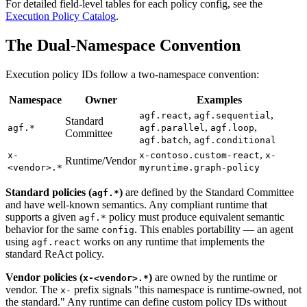
For detailed field-level tables for each policy config, see the
Execution Policy Catalog
.
The Dual-Namespace Convention
Execution policy IDs follow a two-namespace convention:
Namespace
Owner
Examples
,
,
agf.react
agf.sequential
Standard
,
,
agf.*
agf.parallel
agf.loop
Committee
,
agf.batch
agf.conditional
,
x-
x-contoso.custom-react
x-
Runtime/Vendor
<vendor>.*
myruntime.graph-policy
Standard policies (
)
are defined by the Standard Committee
agf.*
and have well-known semantics. Any compliant runtime that
supports a given
policy must produce equivalent semantic
agf.*
behavior for the same
. This enables portability — an agent
config
using
works on any runtime that implements the
agf.react
standard ReAct policy.
Vendor policies (
)
are owned by the runtime or
x-<vendor>.*
vendor. The
prefix signals "this namespace is runtime-owned, not
x-
the standard." Any runtime can define custom policy IDs without