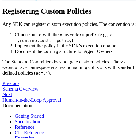
Registering Custom Policies
Any SDK can register custom execution policies. The convention is:
Choose an
with the
prefix (e.g.,
id
x-<vendor>
x-
)
myruntime.custom-policy
Implement the policy in the SDK's execution engine
Document the
structure for Agent Owners
config
The Standard Committee does not gate custom policies. The
x-
namespace ensures no naming collisions with standard-
<vendor>.*
defined policies (
).
agf.*
Previous
Schema Overview
Next
Human-in-the-Loop Approval
Documentation
Getting Started
Specification
Reference
CLI Reference