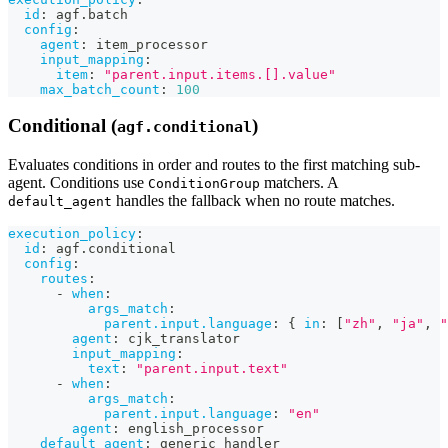
id
:
 agf.batch
config
:
agent
:
 item_processor
input_mapping
:
item
:
"parent.input.items.[].value"
max_batch_count
:
100
Conditional (
)
agf.conditional
Evaluates conditions in order and routes to the first matching sub-
agent. Conditions use
matchers. A
ConditionGroup
handles the fallback when no route matches.
default_agent
execution_policy
:
id
:
 agf.conditional
config
:
routes
:
-
when
:
args_match
:
parent.input.language
:
{
in
:
[
"zh"
,
"ja"
,
"
agent
:
 cjk_translator
input_mapping
:
text
:
"parent.input.text"
-
when
:
args_match
:
parent.input.language
:
"en"
agent
:
 english_processor
default_agent
:
 generic_handler