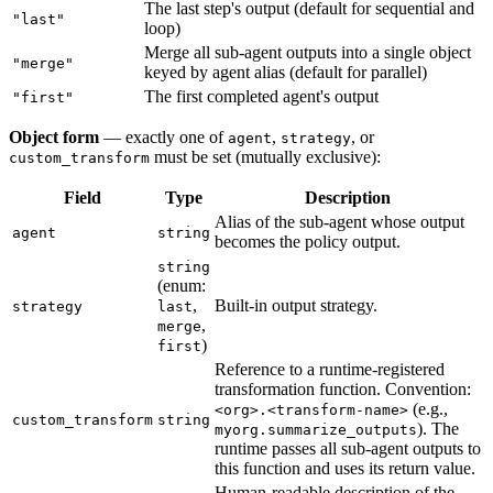
The last step's output (default for sequential and
"last"
loop)
Merge all sub-agent outputs into a single object
"merge"
keyed by agent alias (default for parallel)
The first completed agent's output
"first"
Object form
— exactly one of
,
, or
agent
strategy
must be set (mutually exclusive):
custom_transform
Field
Type
Description
Alias of the sub-agent whose output
agent
string
becomes the policy output.
string
(enum:
,
Built-in output strategy.
strategy
last
,
merge
)
first
Reference to a runtime-registered
transformation function. Convention:
(e.g.,
<org>.<transform-name>
custom_transform
string
). The
myorg.summarize_outputs
runtime passes all sub-agent outputs to
this function and uses its return value.
Human-readable description of the