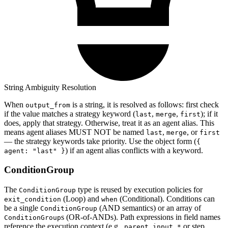
String Ambiguity Resolution
When
is a string, it is resolved as follows: first check
output_from
if the value matches a strategy keyword (
,
,
); if it
last
merge
first
does, apply that strategy. Otherwise, treat it as an agent alias. This
means agent aliases MUST NOT be named
,
, or
last
merge
first
— the strategy keywords take priority. Use the object form (
{
) if an agent alias conflicts with a keyword.
agent: "last" }
ConditionGroup
The
type is reused by execution policies for
ConditionGroup
(Loop) and
(Conditional). Conditions can
exit_condition
when
be a single
(AND semantics) or an array of
ConditionGroup
s (OR-of-ANDs). Path expressions in field names
ConditionGroup
reference the execution context (e.g.,
or step
parent.input.*