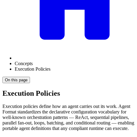
Concepts
Execution Policies
On this page
Execution Policies
Execution policies define how an agent carries out its work. Agent
Format standardizes the declarative configuration vocabulary for
well-known orchestration patterns — ReAct, sequential pipelines,
parallel fan-out, loops, batching, and conditional routing — enabling
portable agent definitions that any compliant runtime can execute.