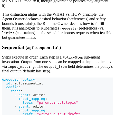
MUST NOT modify it, though governance policies may augment
it).
This distinction aligns with the WHAT vs. HOW principle: the
Agent Owner declares desired behavior (preferences) and safety
bounds (constraints); the Runtime Owner decides how to fulfill
them. It is analogous to Kubernetes
(preferences) vs.
requests
(constraints) — the scheduler honors requests when feasible
limits
but guarantees limits.
Sequential (
)
agf.sequential
Steps execute in order. Each step is a
sub-agent
PolicyStep
invocation. Output from one step can be mapped as input to the next
via
. The
field determines the policy's
input_mapping
output_from
final output (default: last step).
execution_policy
:
id
:
 agf.sequential
config
:
steps
:
-
agent
:
 writer
input_mapping
:
topic
:
"parent.input.topic"
-
agent
:
 editor
input_mapping
:
draft
:
"writer.output.draft"