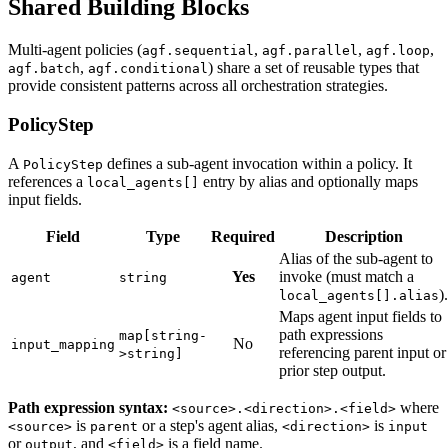
Shared Building Blocks
Multi-agent policies (
,
,
,
agf.sequential
agf.parallel
agf.loop
,
) share a set of reusable types that
agf.batch
agf.conditional
provide consistent patterns across all orchestration strategies.
PolicyStep
A
defines a sub-agent invocation within a policy. It
PolicyStep
references a
entry by alias and optionally maps
local_agents[]
input fields.
Field
Type
Required
Description
Alias of the sub-agent to
Yes
invoke (must match a
agent
string
).
local_agents[].alias
Maps agent input fields to
path expressions
map[string-
No
input_mapping
referencing parent input or
>string]
prior step output.
Path expression syntax:
where
<source>.<direction>.<field>
is
or a step's agent alias,
is
<source>
parent
<direction>
input
or
, and
is a field name.
output
<field>