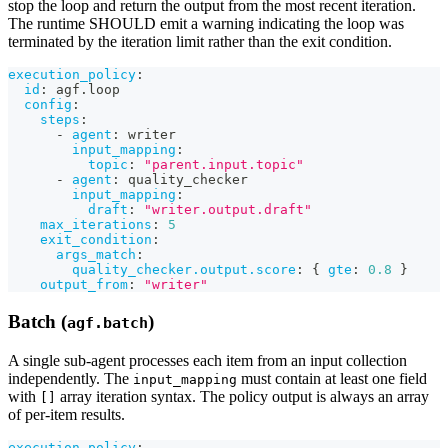
stop the loop and return the output from the most recent iteration.
The runtime SHOULD emit a warning indicating the loop was
terminated by the iteration limit rather than the exit condition.
execution_policy
:
id
:
 agf.loop
config
:
steps
:
-
agent
:
 writer
input_mapping
:
topic
:
"parent.input.topic"
-
agent
:
 quality_checker
input_mapping
:
draft
:
"writer.output.draft"
max_iterations
:
5
exit_condition
:
args_match
:
quality_checker.output.score
:
{
gte
:
0.8
}
output_from
:
"writer"
Batch (
)
agf.batch
A single sub-agent processes each item from an input collection
independently. The
must contain at least one field
input_mapping
with
array iteration syntax. The policy output is always an array
[]
of per-item results.
execution_policy
: