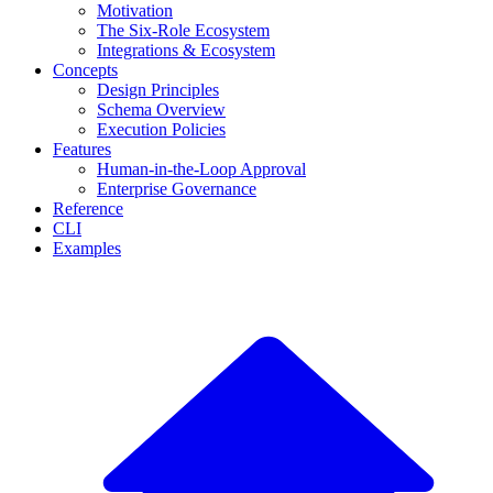
Motivation
The Six-Role Ecosystem
Integrations & Ecosystem
Concepts
Design Principles
Schema Overview
Execution Policies
Features
Human-in-the-Loop Approval
Enterprise Governance
Reference
CLI
Examples