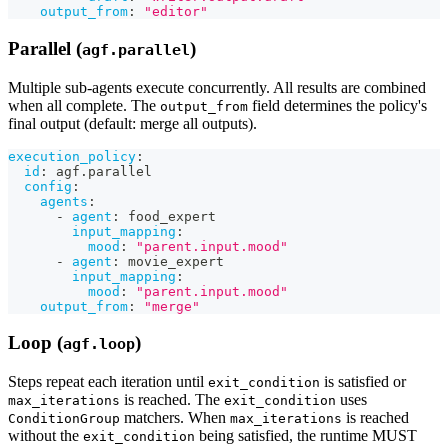
output_from
:
"editor"
Parallel (
)
agf.parallel
Multiple sub-agents execute concurrently. All results are combined
when all complete. The
field determines the policy's
output_from
final output (default: merge all outputs).
execution_policy
:
id
:
 agf.parallel
config
:
agents
:
-
agent
:
 food_expert
input_mapping
:
mood
:
"parent.input.mood"
-
agent
:
 movie_expert
input_mapping
:
mood
:
"parent.input.mood"
output_from
:
"merge"
Loop (
)
agf.loop
Steps repeat each iteration until
is satisfied or
exit_condition
is reached. The
uses
max_iterations
exit_condition
matchers. When
is reached
ConditionGroup
max_iterations
without the
being satisfied, the runtime MUST
exit_condition