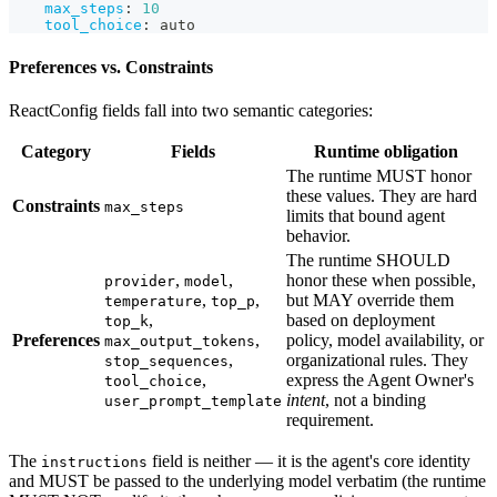
max_steps
:
10
tool_choice
:
 auto
Preferences vs. Constraints
ReactConfig fields fall into two semantic categories:
Category
Fields
Runtime obligation
The runtime MUST honor
these values. They are hard
Constraints
max_steps
limits that bound agent
behavior.
The runtime SHOULD
,
,
honor these when possible,
provider
model
,
,
but MAY override them
temperature
top_p
,
based on deployment
top_k
Preferences
,
policy, model availability, or
max_output_tokens
,
organizational rules. They
stop_sequences
,
express the Agent Owner's
tool_choice
intent
, not a binding
user_prompt_template
requirement.
The
field is neither — it is the agent's core identity
instructions
and MUST be passed to the underlying model verbatim (the runtime