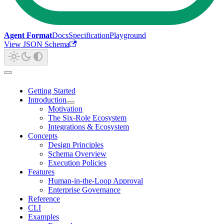
Agent Format
Docs
Specification
Playground
View JSON Schema
Getting Started
Introduction
Motivation
The Six-Role Ecosystem
Integrations & Ecosystem
Concepts
Design Principles
Schema Overview
Execution Policies
Features
Human-in-the-Loop Approval
Enterprise Governance
Reference
CLI
Examples