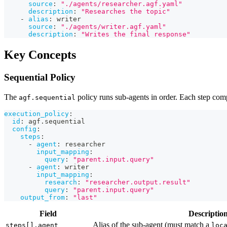
source
:
"./agents/researcher.agf.yaml"
description
:
"Researches the topic"
-
alias
:
 writer
source
:
"./agents/writer.agf.yaml"
description
:
"Writes the final response"
Key Concepts
Sequential Policy
The
policy runs sub-agents in order. Each step comp
agf.sequential
execution_policy
:
id
:
 agf.sequential
config
:
steps
:
-
agent
:
 researcher
input_mapping
:
query
:
"parent.input.query"
-
agent
:
 writer
input_mapping
:
research
:
"researcher.output.result"
query
:
"parent.input.query"
output_from
:
"last"
Field
Descriptio
Alias of the sub-agent (must match a
steps[].agent
loc