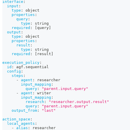
interface
:
input
:
type
:
 object
properties
:
query
:
type
:
 string
required
:
[
query
]
output
:
type
:
 object
properties
:
result
:
type
:
 string
required
:
[
result
]
execution_policy
:
id
:
 agf.sequential
config
:
steps
:
-
agent
:
 researcher
input_mapping
:
query
:
"parent.input.query"
-
agent
:
 writer
input_mapping
:
research
:
"researcher.output.result"
query
:
"parent.input.query"
output_from
:
"last"
action_space
:
local_agents
:
-
alias
:
 researcher