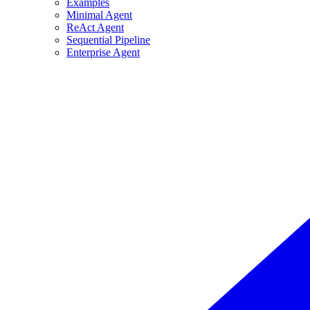
Examples
Minimal Agent
ReAct Agent
Sequential Pipeline
Enterprise Agent