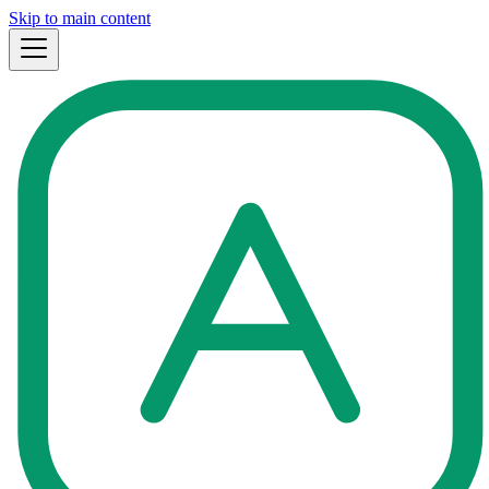
Skip to main content