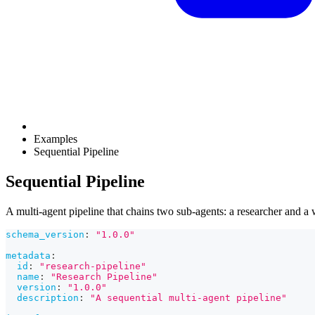
Examples
Sequential Pipeline
Sequential Pipeline
A multi-agent pipeline that chains two sub-agents: a researcher and a w
schema_version
:
"1.0.0"
metadata
:
id
:
"research-pipeline"
name
:
"Research Pipeline"
version
:
"1.0.0"
description
:
"A sequential multi-agent pipeline"