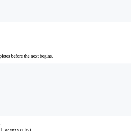
letes before the next begins.
n
entry)
al_agents