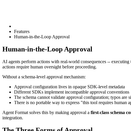
Features
Human-in-the-Loop Approval
Human-in-the-Loop Approval
AI agents perform actions with real-world consequences -- executing 
actions require human oversight before proceeding.
Without a schema-level approval mechanism:
Approval configuration lives in opaque SDK-level metadata
Different SDKs implement incompatible approval conventions
The schema cannot validate approval configuration; typos are si
There is no portable way to express "this tool requires human 
Agent Format solves this by making approval a
first-class schema c
integration.
The Three Forms of Approval