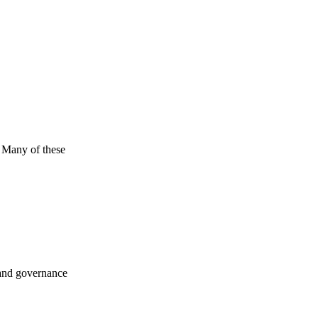
. Many of these
 and governance