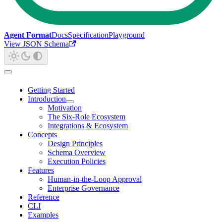
Agent Format
Docs
Specification
Playground
View JSON Schema
Getting Started
Introduction
Motivation
The Six-Role Ecosystem
Integrations & Ecosystem
Concepts
Design Principles
Schema Overview
Execution Policies
Features
Human-in-the-Loop Approval
Enterprise Governance
Reference
CLI
Examples