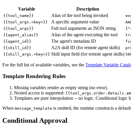
Variable
Description
Alias of the tool being invoked
{{tool_name}}
ex
A specific argument value
{{tool_args.<key>}}
AA
Full tool arguments as JSON string
{{tool_args}}
{"
Alias of the agent executing the tool
{{agent_alias}}
tr
The agent's metadata ID
{{agent_id}}
fi
A2A skill ID (for remote agent skills)
{{skill_id}}
pr
Skill input field (for remote agent skills)
{{skill_args.<key>}}
50
For the full list of available variables, see the
Template Variable Catal
Template Rendering Rules
Missing variables render as empty string (no error).
Nested access is supported:
{{tool_args.order.details.am
Templates are pure interpolation -- no logic. Conditional logic 
When
is omitted, the runtime constructs a defau
message_template
Conditional Approval