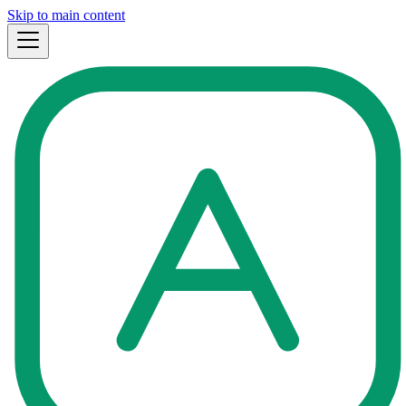
Skip to main content