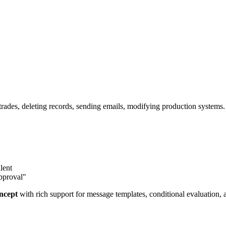
trades, deleting records, sending emails, modifying production systems
lent
approval"
oncept
with rich support for message templates, conditional evaluation,