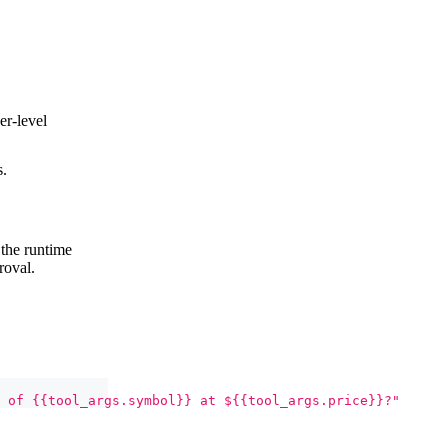
er-level
s.
 the runtime
roval.
 of {{tool_args.symbol}} at ${{tool_args.price}}?"