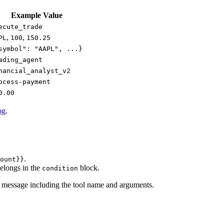
Example Value
ecute_trade
,
,
PL
100
150.25
symbol": "AAPL", ...}
ading_agent
nancial_analyst_v2
ocess-payment
0.00
og
.
.
ount}}
belongs in the
block.
condition
lt message including the tool name and arguments.