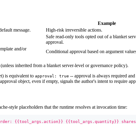
Example
default message.
High-risk irreversible actions.
Safe read-only tools opted out of a blanket serv
approval.
emplate and/or
Conditional approval based on argument value
 (unless inherited from a blanket server-level or governance policy).
t) is equivalent to
-- approval is always required and
approval: true
 approval object, even if empty, signals the author's intent to require app
-style placeholders that the runtime resolves at invocation time:
rder: {{tool_args.action}} {{tool_args.quantity}} shares