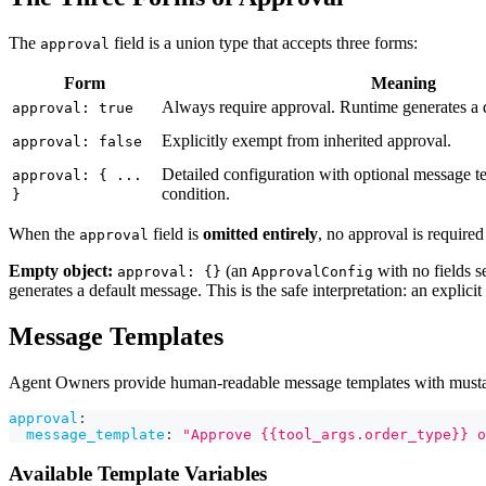
The
field is a union type that accepts three forms:
approval
Form
Meaning
Always require approval. Runtime generates a 
approval: true
Explicitly exempt from inherited approval.
approval: false
Detailed configuration with optional message t
approval: { ...
condition.
}
When the
field is
omitted entirely
, no approval is required
approval
Empty object:
(an
with no fields se
approval: {}
ApprovalConfig
generates a default message. This is the safe interpretation: an explicit
Message Templates
Agent Owners provide human-readable message templates with mustache
approval
:
message_template
:
"Approve {{tool_args.order_type}} o
Available Template Variables