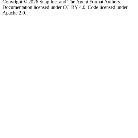
Copyright © 2026 Snap Inc. and The Agent Format Authors.
Documentation licensed under CC-BY-4.0. Code licensed under
Apache 2.0.