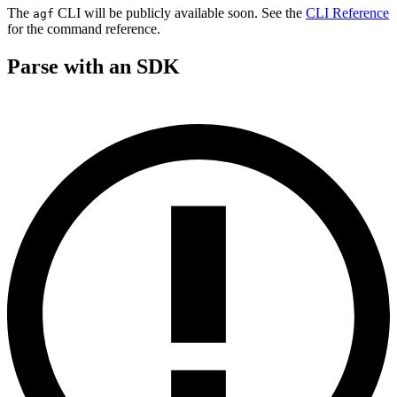
The
CLI will be publicly available soon. See the
CLI Reference
agf
for the command reference.
Parse with an SDK