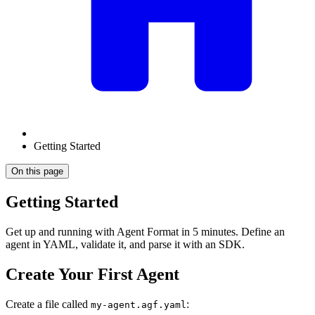
Getting Started
On this page
Getting Started
Get up and running with Agent Format in 5 minutes. Define an
agent in YAML, validate it, and parse it with an SDK.
Create Your First Agent
Create a file called
:
my-agent.agf.yaml