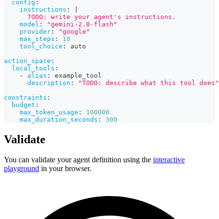
config
:
instructions
:
|
      TODO: write your agent's instructions.
model
:
"gemini-2.0-flash"
provider
:
"google"
max_steps
:
10
tool_choice
:
 auto
action_space
:
local_tools
:
-
alias
:
 example_tool
description
:
"TODO: describe what this tool does"
constraints
:
budget
:
max_token_usage
:
100000
max_duration_seconds
:
300
Validate
You can validate your agent definition using the
interactive
playground
in your browser.