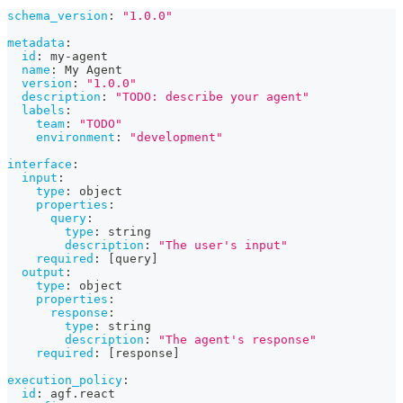
schema_version
:
"1.0.0"
metadata
:
id
:
 my
-
agent
name
:
 My Agent
version
:
"1.0.0"
description
:
"TODO: describe your agent"
labels
:
team
:
"TODO"
environment
:
"development"
interface
:
input
:
type
:
 object
properties
:
query
:
type
:
 string
description
:
"The user's input"
required
:
[
query
]
output
:
type
:
 object
properties
:
response
:
type
:
 string
description
:
"The agent's response"
required
:
[
response
]
execution_policy
:
id
:
 agf.react