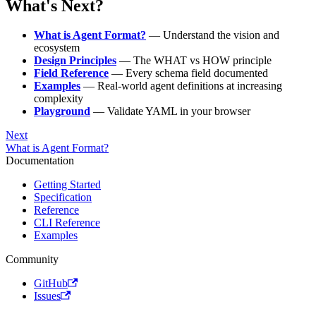
What's Next?
What is Agent Format?
— Understand the vision and
ecosystem
Design Principles
— The WHAT vs HOW principle
Field Reference
— Every schema field documented
Examples
— Real-world agent definitions at increasing
complexity
Playground
— Validate YAML in your browser
Next
What is Agent Format?
Documentation
Getting Started
Specification
Reference
CLI Reference
Examples
Community
GitHub
Issues