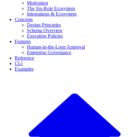
Motivation
The Six-Role Ecosystem
Integrations & Ecosystem
Concepts
Design Principles
Schema Overview
Execution Policies
Features
Human-in-the-Loop Approval
Enterprise Governance
Reference
CLI
Examples