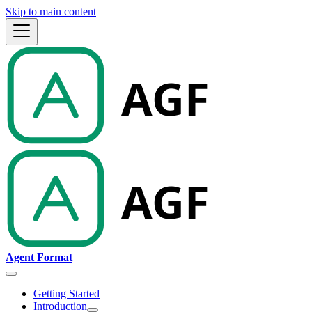
Skip to main content
Agent Format
Getting Started
Introduction