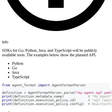
info
SDKs for Go, Python, Java, and TypeScript will be publicly
available soon. The examples below show the planned API.
Python
Go
Java
TypeScript
from
 agent_format 
import
 AgentFormatParser
definition 
=
 AgentFormatParser
.
parse
(
"my-agent.agf.yaml
print
(
definition
.
metadata
.
name
)
# "My Agent"
print
(
definition
.
execution_policy
.
id
)
# "agf.react
print
(
definition
.
execution_policy
.
config
)
# ReactConfi