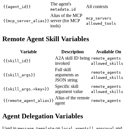
The agent's
All contexts
{{agent_id}}
metadata.id
Alias of the MCP
mcp_servers
server (for MCP
{{mcp_server_alias}}
allowed_tools
tools)
Remote Agent Skill Variables
Variable
Description
Available On
A2A skill ID being
remote_agents
{{skill_id}}
invoked
allowed_skills
Full skill
remote_agents
arguments as
{{skill_args}}
allowed_skills
JSON string
Specific skill
remote_agents
{{skill_args.<key>}}
argument value
allowed_skills
Alias of the remote
{{remote_agent_alias}}
remote_agents
agent
Agent Delegation Variables
Used in
on
and
message_template
local_agents[].approval