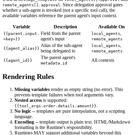
. Since delegation approval gates
remote_agents[].approval
whether a sub-agent is invoked (not a specific tool call), the
available variables reference the parent agent's input context.
Variable
Description
Available On
Field from the parent
,
{{parent.input.
local_agents
agent's input
<key>}}
remote_agents
Alias of the sub-agent
,
local_agents
{{agent_alias}}
being delegated to
remote_agents
The parent agent's
All contexts
{{agent_id}}
metadata.id
Rendering Rules
Missing variables
render as empty string (no error). This
prevents template failures when tool arguments vary.
Nested access
is supported:
.
{{tool_args.order.details.amount}}
No logic
-- templates are pure interpolation, not a scripting
language.
Encoding
-- template output is plain text. HTML/Markdown
formatting is the Runtime's responsibility.
Runtimes MAY support additional variables beyond this