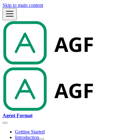
Skip to main content
Agent Format
Getting Started
Introduction