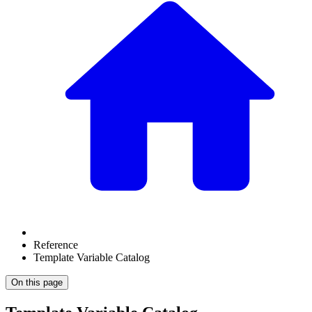
Reference
Template Variable Catalog
On this page