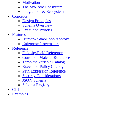
Motivation
The Six-Role Ecosystem
Integrations & Ecosystem
Concepts
Design Principles
Schema Overview
Execution Policies
Features
Human-in-the-Loop Approval
Enterprise Governance
Reference
Field-by-Field Reference
Condition Matcher Reference
Template Variable Catalog
Execution Policy Catalog
Path Expression Reference
Security Considerations
JSON Schema
Schema Registry
CLI
Examples