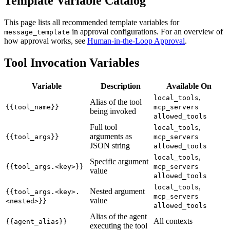
Template Variable Catalog
This page lists all recommended template variables for
in approval configurations. For an overview of
message_template
how approval works, see
Human-in-the-Loop Approval
.
Tool Invocation Variables
Variable
Description
Available On
,
local_tools
Alias of the tool
{{tool_name}}
mcp_servers
being invoked
allowed_tools
Full tool
,
local_tools
arguments as
{{tool_args}}
mcp_servers
JSON string
allowed_tools
,
local_tools
Specific argument
{{tool_args.<key>}}
mcp_servers
value
allowed_tools
,
local_tools
Nested argument
{{tool_args.<key>.
mcp_servers
value
<nested>}}
allowed_tools
Alias of the agent
All contexts
{{agent_alias}}
executing the tool