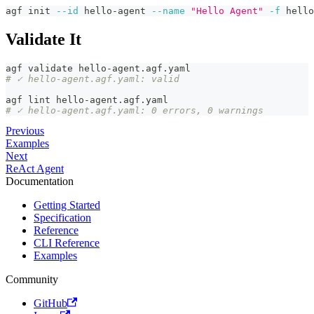
agf init 
--id
 hello-agent 
--name
"Hello Agent"
-f
 hello
Validate It
agf validate hello-agent.agf.yaml
# ✓ hello-agent.agf.yaml: valid
agf lint hello-agent.agf.yaml
# ✓ hello-agent.agf.yaml: 0 errors, 0 warnings
Previous
Examples
Next
ReAct Agent
Documentation
Getting Started
Specification
Reference
CLI Reference
Examples
Community
GitHub