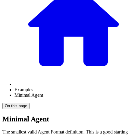
Examples
Minimal Agent
On this page
Minimal Agent
The smallest valid Agent Format definition. This is a good starting