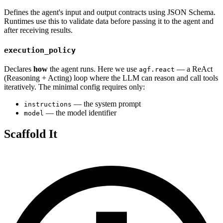
Defines the agent's input and output contracts using JSON Schema.
Runtimes use this to validate data before passing it to the agent and
after receiving results.
execution_policy
Declares
how
the agent runs. Here we use
— a ReAct
agf.react
(Reasoning + Acting) loop where the LLM can reason and call tools
iteratively. The minimal config requires only:
— the system prompt
instructions
— the model identifier
model
Scaffold It