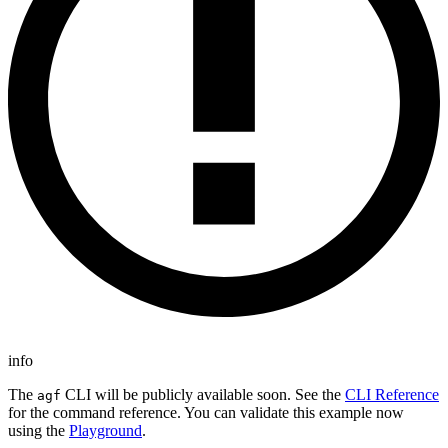
info
The
CLI will be publicly available soon. See the
CLI Reference
agf
for the command reference. You can validate this example now
using the
Playground
.