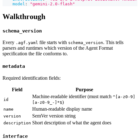
model
:
"gemini-2.0-flash"
Walkthrough
schema_version
Every
file starts with
. This tells
.agf.yaml
schema_version
parsers and runtimes which version of the Agent Format
specification the file conforms to.
metadata
Required identification fields:
Field
Purpose
Machine-readable identifier (must match
^[a-z0-9]
id
)
[a-z0-9_-]*$
Human-readable display name
name
SemVer version string
version
Short description of what the agent does
description
interface