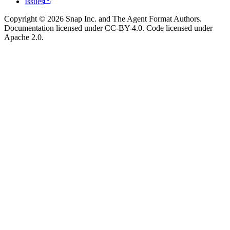
Issues
Copyright © 2026 Snap Inc. and The Agent Format Authors.
Documentation licensed under CC-BY-4.0. Code licensed under
Apache 2.0.