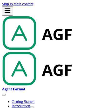
Skip to main content
Agent Format
Getting Started
Introduction