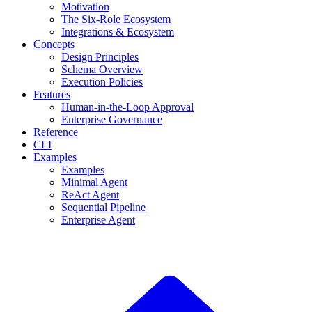
Motivation
The Six-Role Ecosystem
Integrations & Ecosystem
Concepts
Design Principles
Schema Overview
Execution Policies
Features
Human-in-the-Loop Approval
Enterprise Governance
Reference
CLI
Examples
Examples
Minimal Agent
ReAct Agent
Sequential Pipeline
Enterprise Agent