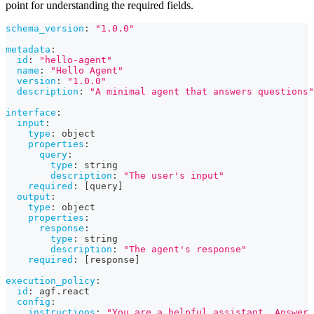
point for understanding the required fields.
schema_version
:
"1.0.0"
metadata
:
id
:
"hello-agent"
name
:
"Hello Agent"
version
:
"1.0.0"
description
:
"A minimal agent that answers questions"
interface
:
input
:
type
:
 object
properties
:
query
:
type
:
 string
description
:
"The user's input"
required
:
[
query
]
output
:
type
:
 object
properties
:
response
:
type
:
 string
description
:
"The agent's response"
required
:
[
response
]
execution_policy
:
id
:
 agf.react
config
:
instructions
:
"You are a helpful assistant. Answer 