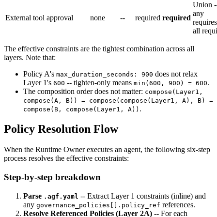
Union -
any
External tool approval
none
--
required
required
require
all requ
The effective constraints are the tightest combination across all
layers. Note that:
Policy A's
does not relax
max_duration_seconds: 900
Layer 1's
-- tighten-only means
.
600
min(600, 900) = 600
The composition order does not matter:
compose(Layer1,
compose(A, B)) = compose(compose(Layer1, A), B) =
.
compose(B, compose(Layer1, A))
Policy Resolution Flow
When the Runtime Owner executes an agent, the following six-step
process resolves the effective constraints:
Step-by-step breakdown
Parse
-- Extract Layer 1 constraints (inline) and
.agf.yaml
any
references.
governance_policies[].policy_ref
Resolve Referenced Policies (Layer 2A)
-- For each