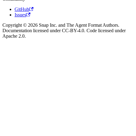
GitHub
Issues
Copyright © 2026 Snap Inc. and The Agent Format Authors.
Documentation licensed under CC-BY-4.0. Code licensed under
Apache 2.0.