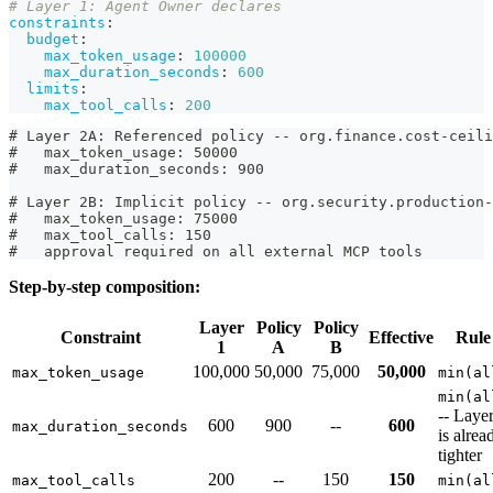
# Layer 1: Agent Owner declares
constraints
:
budget
:
max_token_usage
:
100000
max_duration_seconds
:
600
limits
:
max_tool_calls
:
200
# Layer 2A: Referenced policy -- org.finance.cost-ceili
#   max_token_usage: 50000
#   max_duration_seconds: 900
# Layer 2B: Implicit policy -- org.security.production-
#   max_token_usage: 75000
#   max_tool_calls: 150
#   approval required on all external MCP tools
Step-by-step composition:
Layer
Policy
Policy
Constraint
Effective
Rule
1
A
B
100,000
50,000
75,000
50,000
max_token_usage
min(al
min(al
-- Laye
600
900
--
600
max_duration_seconds
is alrea
tighter
200
--
150
150
max_tool_calls
min(al