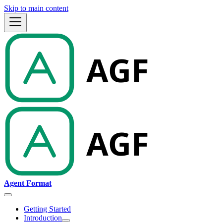
Skip to main content
Agent Format
Getting Started
Introduction