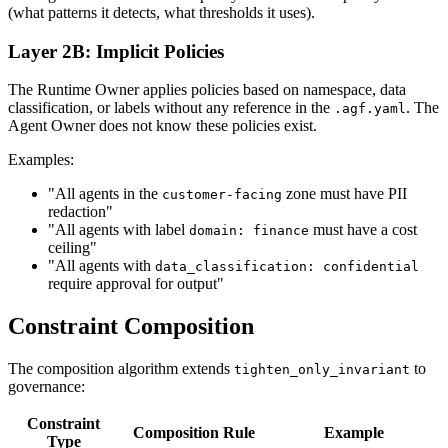
(what patterns it detects, what thresholds it uses).
Layer 2B: Implicit Policies
The Runtime Owner applies policies based on namespace, data
classification, or labels without any reference in the
. The
.agf.yaml
Agent Owner does not know these policies exist.
Examples:
"All agents in the
zone must have PII
customer-facing
redaction"
"All agents with label
must have a cost
domain: finance
ceiling"
"All agents with
data_classification: confidential
require approval for output"
Constraint Composition
The composition algorithm extends
to
tighten_only_invariant
governance:
Constraint
Composition Rule
Example
Type