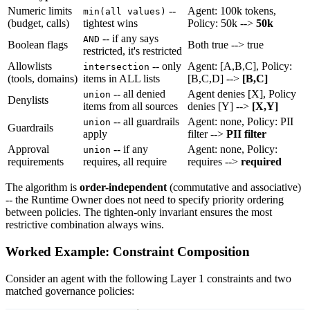
Numeric limits
--
Agent: 100k tokens,
min(all values)
(budget, calls)
tightest wins
Policy: 50k -->
50k
-- if any says
AND
Boolean flags
Both true --> true
restricted, it's restricted
Allowlists
-- only
Agent: [A,B,C], Policy:
intersection
(tools, domains)
items in ALL lists
[B,C,D] -->
[B,C]
-- all denied
Agent denies [X], Policy
union
Denylists
items from all sources
denies [Y] -->
[X,Y]
-- all guardrails
Agent: none, Policy: PII
union
Guardrails
apply
filter -->
PII filter
Approval
-- if any
Agent: none, Policy:
union
requirements
requires, all require
requires -->
required
The algorithm is
order-independent
(commutative and associative)
-- the Runtime Owner does not need to specify priority ordering
between policies. The tighten-only invariant ensures the most
restrictive combination always wins.
Worked Example: Constraint Composition
Consider an agent with the following Layer 1 constraints and two
matched governance policies: