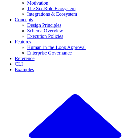
Motivation
The Six-Role Ecosystem
Integrations & Ecosystem
Concepts
Design Principles
Schema Overview
Execution Policies
Features
Human-in-the-Loop Approval
Enterprise Governance
Reference
CLI
Examples