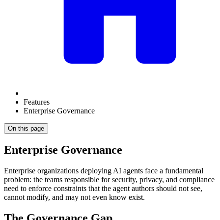
Features
Enterprise Governance
On this page
Enterprise Governance
Enterprise organizations deploying AI agents face a fundamental
problem: the teams responsible for security, privacy, and compliance
need to enforce constraints that the agent authors should not see,
cannot modify, and may not even know exist.
The Governance Gap