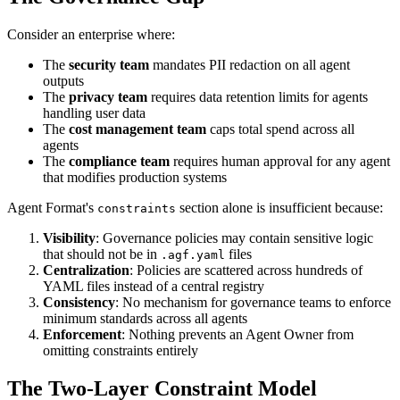
Consider an enterprise where:
The
security team
mandates PII redaction on all agent
outputs
The
privacy team
requires data retention limits for agents
handling user data
The
cost management team
caps total spend across all
agents
The
compliance team
requires human approval for any agent
that modifies production systems
Agent Format's
section alone is insufficient because:
constraints
Visibility
: Governance policies may contain sensitive logic
that should not be in
files
.agf.yaml
Centralization
: Policies are scattered across hundreds of
YAML files instead of a central registry
Consistency
: No mechanism for governance teams to enforce
minimum standards across all agents
Enforcement
: Nothing prevents an Agent Owner from
omitting constraints entirely
The Two-Layer Constraint Model