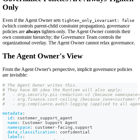
Only
Even if the Agent Owner sets
tighten_only_invariant: false
(which controls parent-child constraint propagation), governance
policies are
always
tighten-only. The Agent Owner controls their
own constraint hierarchy; the Governance Team controls the
organizational overlay. The Agent Owner cannot relax governance.
The Agent Owner's View
From the Agent Owner's perspective, implicit governance policies
are invisible:
# The Agent Owner writes this.
# They have NO idea the Runtime will also apply:
#   - org.security.pii-redaction-v2 (because namespace=
#   - org.finance.cost-ceiling (because zone=customer-f
#   - org.compliance.audit-logging (applied to all agen
metadata
:
id
:
 customer_support_agent
name
:
 Customer Support Agent
namespace
:
 customer
-
facing.support
data_classification
:
 confidential
labels
: