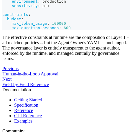
environment
:
 production
sensitivity
:
 pii
constraints
:
budget
:
max_token_usage
:
100000
max_duration_seconds
:
600
The effective constraints at runtime are the composition of Layer 1 +
all matched policies -- but the Agent Owner's YAML is unchanged.
The governance layer is entirely transparent to the agent author,
enforced by the runtime, and managed centrally by governance
teams.
Previous
Human-in-the-Loop Approval
Next
Field-by-Field Reference
Documentation
Getting Started
Specification
Reference
CLI Reference
Examples
Community