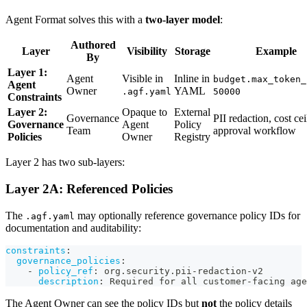
Agent Format solves this with a
two-layer model
:
Authored
Layer
Visibility
Storage
Example
By
Layer 1:
Agent
Visible in
Inline in
budget.max_token_
Agent
Owner
YAML
.agf.yaml
50000
Constraints
Layer 2:
Opaque to
External
Governance
PII redaction, cost cei
Governance
Agent
Policy
Team
approval workflow
Policies
Owner
Registry
Layer 2 has two sub-layers:
Layer 2A: Referenced Policies
The
may optionally reference governance policy IDs for
.agf.yaml
documentation and auditability:
constraints
:
governance_policies
:
-
policy_ref
:
 org.security.pii
-
redaction
-
v2
description
:
 Required for all customer
-
facing age
The Agent Owner can see the policy IDs but
not
the policy details