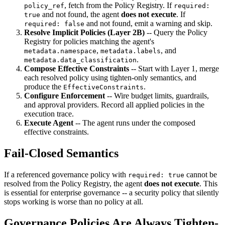
, fetch from the Policy Registry. If
policy_ref
required:
and not found, the agent
does not execute
. If
true
and not found, emit a warning and skip.
required: false
Resolve Implicit Policies (Layer 2B)
-- Query the Policy
Registry for policies matching the agent's
,
, and
metadata.namespace
metadata.labels
.
metadata.data_classification
Compose Effective Constraints
-- Start with Layer 1, merge
each resolved policy using tighten-only semantics, and
produce the
.
EffectiveConstraints
Configure Enforcement
-- Wire budget limits, guardrails,
and approval providers. Record all applied policies in the
execution trace.
Execute Agent
-- The agent runs under the composed
effective constraints.
Fail-Closed Semantics
If a referenced governance policy with
cannot be
required: true
resolved from the Policy Registry, the agent
does not execute
. This
is essential for enterprise governance -- a security policy that silently
stops working is worse than no policy at all.
Governance Policies Are Always Tighten-