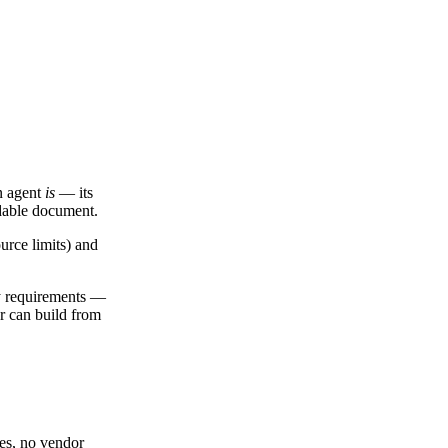
an agent
is
— its
adable document.
urce limits) and
ty requirements —
or can build from
ges, no vendor