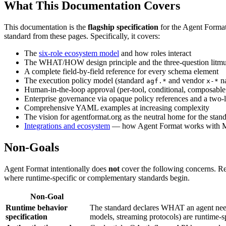
What This Documentation Covers
This documentation is the
flagship specification
for the Agent Format 
standard from these pages. Specifically, it covers:
The
six-role ecosystem model
and how roles interact
The WHAT/HOW design principle and the three-question litmus 
A complete field-by-field reference for every schema element
The execution policy model (standard
and vendor
n
agf.*
x-*
Human-in-the-loop approval (per-tool, conditional, composabl
Enterprise governance via opaque policy references and a two-l
Comprehensive YAML examples at increasing complexity
The vision for agentformat.org as the neutral home for the stan
Integrations and ecosystem
— how Agent Format works with M
Non-Goals
Agent Format intentionally does
not
cover the following concerns. R
where runtime-specific or complementary standards begin.
Non-Goal
Runtime behavior
The standard declares WHAT an agent needs
specification
models, streaming protocols) are runtime-sp