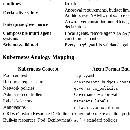
runtimes
lock-in.
Approval requirements, budget limit
Declarative safety
Auditors read YAML, not source c
A two-layer constraint model lets g
Enterprise governance
declarations.
Composable multi-agent
Local agents, remote agents (A2A pr
systems
constraint semantics.
Schema-validated
Every
is validated agai
.agf.yaml
Kubernetes Analogy Mapping
Kubernetes Concept
Agent Format Equi
Pod manifest
.agf.yaml
Resource requests/limits
/
constraints.budget
cons
Network policies
governance_policies
Admission controllers
Governance + approval
Labels/selectors
metadata.labels
Annotations
metadata.annotations
CRDs (Custom Resource Definitions)
execution poli
x-<vendor>.*
Built-in resources (Pod, Deployment)
standard policies
agf.*