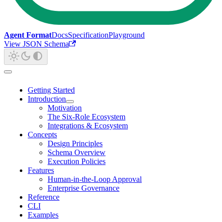
Agent Format
Docs
Specification
Playground
View JSON Schema
Getting Started
Introduction
Motivation
The Six-Role Ecosystem
Integrations & Ecosystem
Concepts
Design Principles
Schema Overview
Execution Policies
Features
Human-in-the-Loop Approval
Enterprise Governance
Reference
CLI
Examples