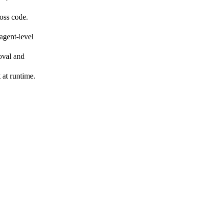
oss code.
agent-level
oval and
 at runtime.