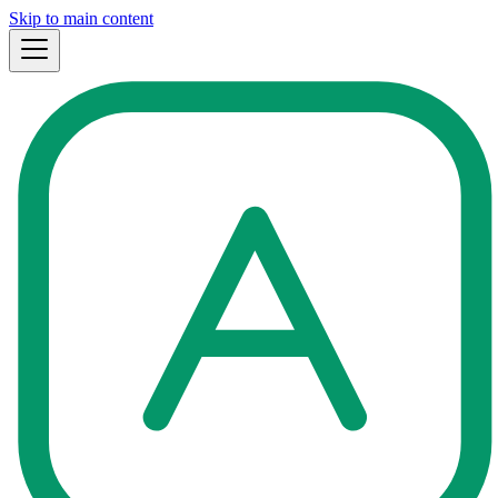
Skip to main content