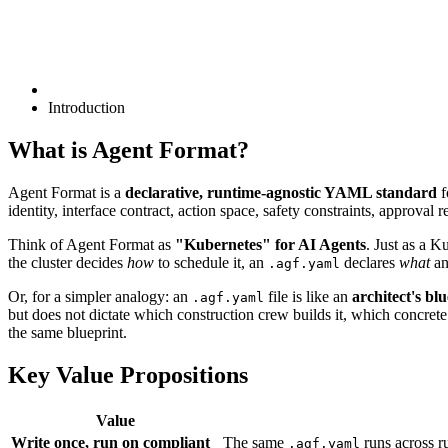
Introduction
What is Agent Format?
Agent Format is a
declarative, runtime-agnostic YAML standard
f
identity, interface contract, action space, safety constraints, approv
Think of Agent Format as
"Kubernetes" for AI Agents
. Just as a K
the cluster decides
how
to schedule it, an
declares
what
an
.agf.yaml
Or, for a simpler analogy: an
file is like an
architect's bl
.agf.yaml
but does not dictate which construction crew builds it, which concrete
the same blueprint.
Key Value Propositions
Value
Write once, run on compliant
The same
runs across r
.agf.yaml