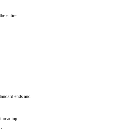
the entire
standard ends and
 threading