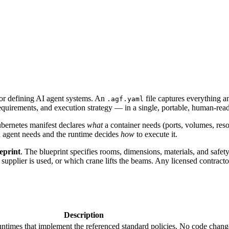
or defining AI agent systems. An
file captures everything 
.agf.yaml
al requirements, and execution strategy — in a single, portable, human-re
ubernetes manifest declares
what
a container needs (ports, volumes, reso
 agent needs and the runtime decides
how
to execute it.
ueprint
. The blueprint specifies rooms, dimensions, materials, and safe
 supplier is used, or which crane lifts the beams. Any licensed contract
Description
untimes that implement the referenced standard policies. No code chan