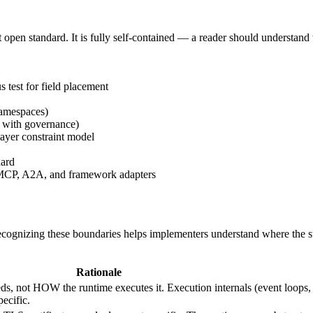
open standard. It is fully self-contained — a reader should understand 
test for field placement
amespaces)
e with governance)
ayer constraint model
dard
CP, A2A, and framework adapters
ecognizing these boundaries helps implementers understand where the 
Rationale
, not HOW the runtime executes it. Execution internals (event loops,
ecific.