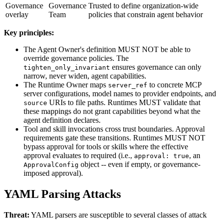
Governance
Governance
Trusted to define organization-wide
overlay
Team
policies that constrain agent behavior
Key principles:
The Agent Owner's definition MUST NOT be able to
override governance policies. The
ensures governance can only
tighten_only_invariant
narrow, never widen, agent capabilities.
The Runtime Owner maps
to concrete MCP
server_ref
server configurations, model names to provider endpoints, and
URIs to file paths. Runtimes MUST validate that
source
these mappings do not grant capabilities beyond what the
agent definition declares.
Tool and skill invocations cross trust boundaries. Approval
requirements gate these transitions. Runtimes MUST NOT
bypass approval for tools or skills where the effective
approval evaluates to required (i.e.,
, an
approval: true
object -- even if empty, or governance-
ApprovalConfig
imposed approval).
YAML Parsing Attacks
Threat:
YAML parsers are susceptible to several classes of attack