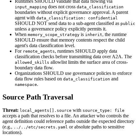
Runtimes SHOULD validate that data flowing via
does not cross
input_mapping
data_classification
boundaries without explicit governance approval. A parent
agent with
data_classification: confidential
SHOULD NOT send data to a sub-agent classified as
public
unless a governance policy explicitly permits it.
When
is
, the runtime
memory_scope_strategy
inherit
SHOULD ensure that memory contents respect the child
agent's data classification level.
For
, runtimes SHOULD apply data
remote_agents
classification checks before transmitting data over A2A. The
allowlist limits the surface area of cross-
allowed_skills
boundary data flow.
Organizations SHOULD use governance policies to enforce
data flow rules based on
and
data_classification
.
namespace
Source Path Traversal
Threat:
with
local_agents[].source
source_type: file
accepts a path that resolves to a file. An attacker who controls the
agent definition could reference paths outside the expected directory
(e.g.,
or absolute paths to sensitive
../../etc/secrets.yaml
locations).