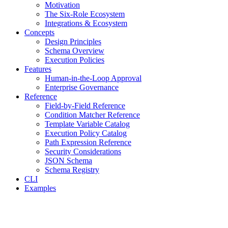
Motivation
The Six-Role Ecosystem
Integrations & Ecosystem
Concepts
Design Principles
Schema Overview
Execution Policies
Features
Human-in-the-Loop Approval
Enterprise Governance
Reference
Field-by-Field Reference
Condition Matcher Reference
Template Variable Catalog
Execution Policy Catalog
Path Expression Reference
Security Considerations
JSON Schema
Schema Registry
CLI
Examples