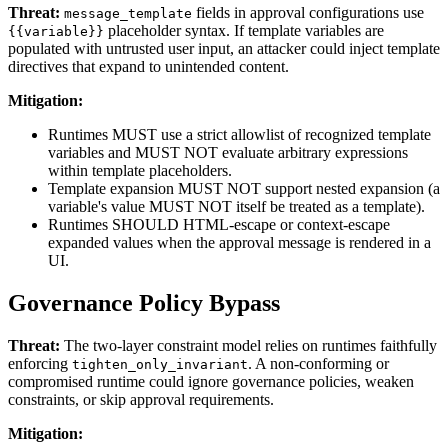
Threat:
fields in approval configurations use
message_template
placeholder syntax. If template variables are
{{variable}}
populated with untrusted user input, an attacker could inject template
directives that expand to unintended content.
Mitigation:
Runtimes MUST use a strict allowlist of recognized template
variables and MUST NOT evaluate arbitrary expressions
within template placeholders.
Template expansion MUST NOT support nested expansion (a
variable's value MUST NOT itself be treated as a template).
Runtimes SHOULD HTML-escape or context-escape
expanded values when the approval message is rendered in a
UI.
Governance Policy Bypass
Threat:
The two-layer constraint model relies on runtimes faithfully
enforcing
. A non-conforming or
tighten_only_invariant
compromised runtime could ignore governance policies, weaken
constraints, or skip approval requirements.
Mitigation: