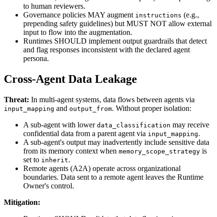
to human reviewers.
Governance policies MAY augment
(e.g.,
instructions
prepending safety guidelines) but MUST NOT allow external
input to flow into the augmentation.
Runtimes SHOULD implement output guardrails that detect
and flag responses inconsistent with the declared agent
persona.
Cross-Agent Data Leakage
Threat:
In multi-agent systems, data flows between agents via
and
. Without proper isolation:
input_mapping
output_from
A sub-agent with lower
may receive
data_classification
confidential data from a parent agent via
.
input_mapping
A sub-agent's output may inadvertently include sensitive data
from its memory context when
is
memory_scope_strategy
set to
.
inherit
Remote agents (A2A) operate across organizational
boundaries. Data sent to a remote agent leaves the Runtime
Owner's control.
Mitigation: