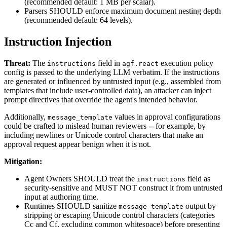
(recommended default: 1 MB per scalar).
Parsers SHOULD enforce maximum document nesting depth
(recommended default: 64 levels).
Instruction Injection
Threat:
The
field in
execution policy
instructions
agf.react
config is passed to the underlying LLM verbatim. If the instructions
are generated or influenced by untrusted input (e.g., assembled from
templates that include user-controlled data), an attacker can inject
prompt directives that override the agent's intended behavior.
Additionally,
values in approval configurations
message_template
could be crafted to mislead human reviewers -- for example, by
including newlines or Unicode control characters that make an
approval request appear benign when it is not.
Mitigation:
Agent Owners SHOULD treat the
field as
instructions
security-sensitive and MUST NOT construct it from untrusted
input at authoring time.
Runtimes SHOULD sanitize
output by
message_template
stripping or escaping Unicode control characters (categories
Cc and Cf, excluding common whitespace) before presenting