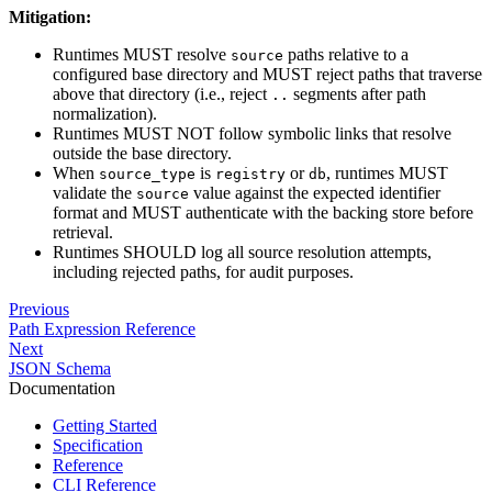
Mitigation:
Runtimes MUST resolve
paths relative to a
source
configured base directory and MUST reject paths that traverse
above that directory (i.e., reject
segments after path
..
normalization).
Runtimes MUST NOT follow symbolic links that resolve
outside the base directory.
When
is
or
, runtimes MUST
source_type
registry
db
validate the
value against the expected identifier
source
format and MUST authenticate with the backing store before
retrieval.
Runtimes SHOULD log all source resolution attempts,
including rejected paths, for audit purposes.
Previous
Path Expression Reference
Next
JSON Schema
Documentation
Getting Started
Specification
Reference
CLI Reference