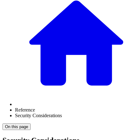
Reference
Security Considerations
On this page