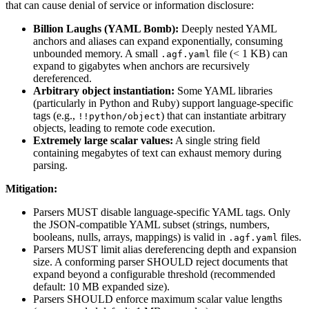
that can cause denial of service or information disclosure:
Billion Laughs (YAML Bomb):
Deeply nested YAML
anchors and aliases can expand exponentially, consuming
unbounded memory. A small
file (< 1 KB) can
.agf.yaml
expand to gigabytes when anchors are recursively
dereferenced.
Arbitrary object instantiation:
Some YAML libraries
(particularly in Python and Ruby) support language-specific
tags (e.g.,
) that can instantiate arbitrary
!!python/object
objects, leading to remote code execution.
Extremely large scalar values:
A single string field
containing megabytes of text can exhaust memory during
parsing.
Mitigation:
Parsers MUST disable language-specific YAML tags. Only
the JSON-compatible YAML subset (strings, numbers,
booleans, nulls, arrays, mappings) is valid in
files.
.agf.yaml
Parsers MUST limit alias dereferencing depth and expansion
size. A conforming parser SHOULD reject documents that
expand beyond a configurable threshold (recommended
default: 10 MB expanded size).
Parsers SHOULD enforce maximum scalar value lengths