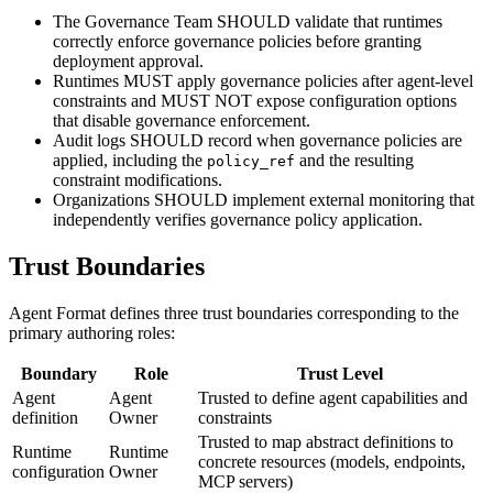
The Governance Team SHOULD validate that runtimes
correctly enforce governance policies before granting
deployment approval.
Runtimes MUST apply governance policies after agent-level
constraints and MUST NOT expose configuration options
that disable governance enforcement.
Audit logs SHOULD record when governance policies are
applied, including the
and the resulting
policy_ref
constraint modifications.
Organizations SHOULD implement external monitoring that
independently verifies governance policy application.
Trust Boundaries
Agent Format defines three trust boundaries corresponding to the
primary authoring roles:
Boundary
Role
Trust Level
Agent
Agent
Trusted to define agent capabilities and
definition
Owner
constraints
Trusted to map abstract definitions to
Runtime
Runtime
concrete resources (models, endpoints,
configuration
Owner
MCP servers)