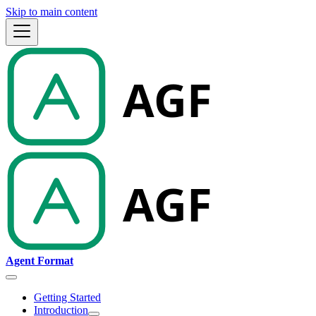
Skip to main content
Agent Format
Getting Started
Introduction