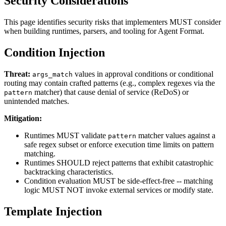
Security Considerations
This page identifies security risks that implementers MUST consider
when building runtimes, parsers, and tooling for Agent Format.
Condition Injection
Threat:
values in approval conditions or conditional
args_match
routing may contain crafted patterns (e.g., complex regexes via the
matcher) that cause denial of service (ReDoS) or
pattern
unintended matches.
Mitigation:
Runtimes MUST validate
matcher values against a
pattern
safe regex subset or enforce execution time limits on pattern
matching.
Runtimes SHOULD reject patterns that exhibit catastrophic
backtracking characteristics.
Condition evaluation MUST be side-effect-free -- matching
logic MUST NOT invoke external services or modify state.
Template Injection